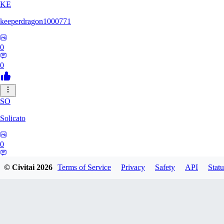
KE
keeperdragon1000771
0
0
SO
Solicato
0
0
© Civitai
2026
Terms of Service
Privacy
Safety
API
Statu
AD
adgjmptw3