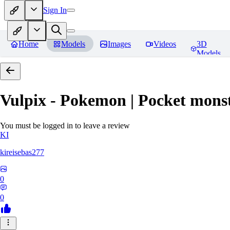
Sign In
Home
Models
Images
Videos
3D
Models
Vulpix - Pokemon | Pocket mons
You must be logged in to leave a review
KI
kireisebas277
0
0