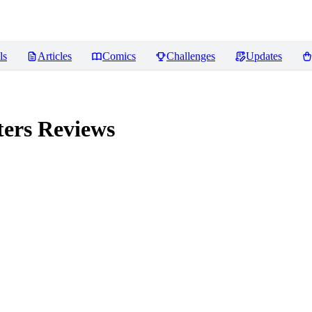
ls
Articles
Comics
Challenges
Updates
ters
Reviews