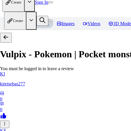
Sign In
Create
Create
Home
Models
Images
Videos
3D Mode
Vulpix - Pokemon | Pocket mons
You must be logged in to leave a review
KI
kireisebas277
0
0
KE