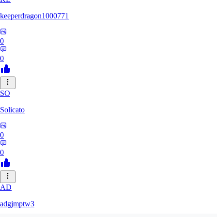
keeperdragon1000771
0
0
SO
Solicato
0
0
AD
adgjmptw3