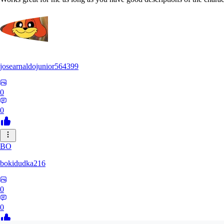
josearnaldojunior564399
0
0
BO
bokidudka216
0
0