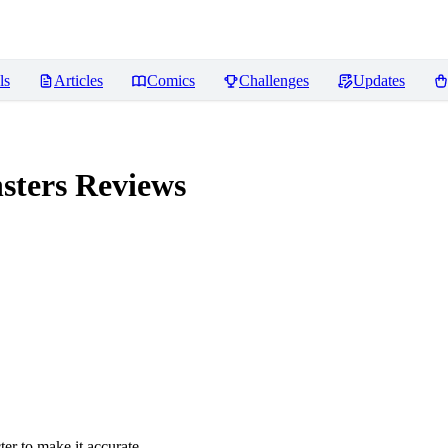
ls
Articles
Comics
Challenges
Updates
sters
Reviews
er to make it accurate.