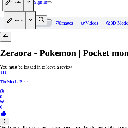
Sign In
Create
Create
Home
Models
Images
Videos
3D Mode
Zeraora - Pokemon | Pocket mon
You must be logged in to leave a review
TH
TheMechaBear
0
0
Works great for me as long as you have good descriptions of the charact