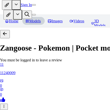
Sign In
Home
Models
Images
Videos
3D
Models
Zangoose - Pokemon | Pocket mo
You must be logged in to leave a review
11
11240009
0
0