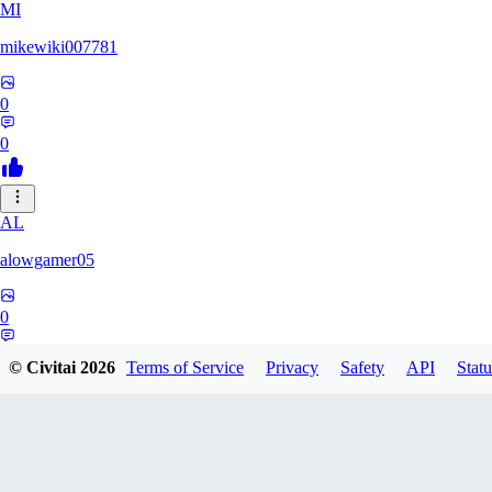
MI
mikewiki007781
0
0
AL
alowgamer05
0
0
© Civitai
2026
Terms of Service
Privacy
Safety
API
Statu