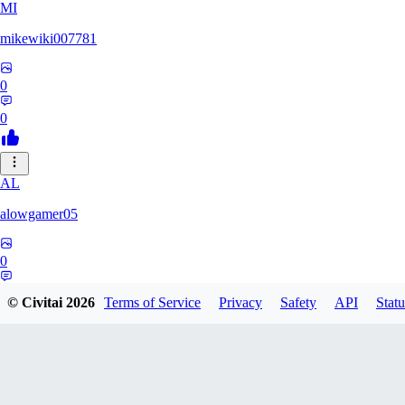
MI
mikewiki007781
0
0
AL
alowgamer05
0
0
© Civitai
2026
Terms of Service
Privacy
Safety
API
Statu