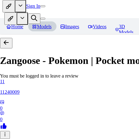
Sign In
Home
Models
Images
Videos
3D
Models
Zangoose - Pokemon | Pocket mo
You must be logged in to leave a review
11
11240009
0
0