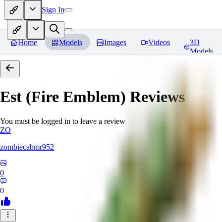
Sign In
Home
Models
Images
Videos
3D
Models
Est (Fire Emblem)
Reviews
You must be logged in to leave a review
ZO
zombiecabmr952
0
0