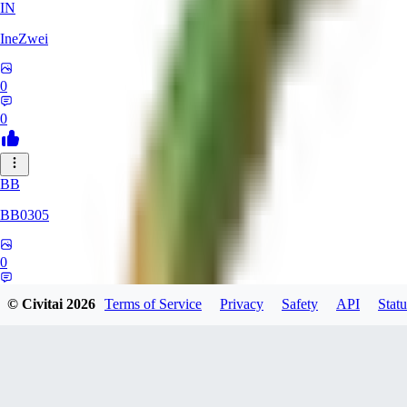
IN
IneZwei
0
0
BB
BB0305
0
0
© Civitai
2026
Terms of Service
Privacy
Safety
API
Statu