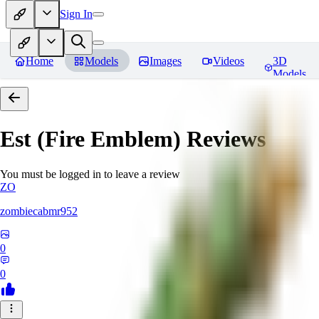
Sign In
Home
Models
Images
Videos
3D
Models
Est (Fire Emblem)
Reviews
You must be logged in to leave a review
ZO
zombiecabmr952
0
0