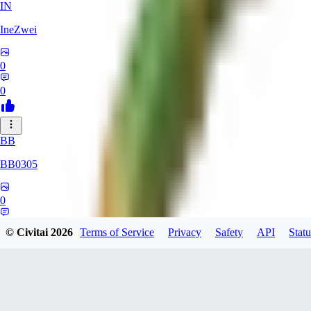
IN
IneZwei
0
0
BB
BB0305
0
0
© Civitai
2026
Terms of Service
Privacy
Safety
API
Statu