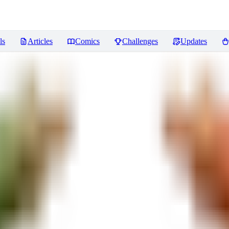
ls
Articles
Comics
Challenges
Updates