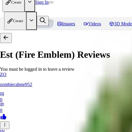
Sign In
Create
Create
Home
Models
Images
Videos
3D Mode
Est (Fire Emblem)
Reviews
You must be logged in to leave a review
ZO
zombiecabmr952
0
0
IN