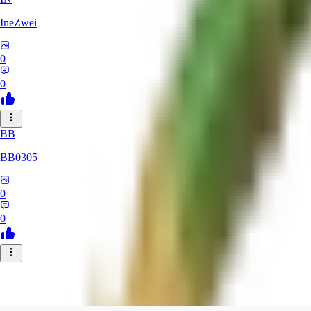
IneZwei
0
0
BB
BB0305
0
0