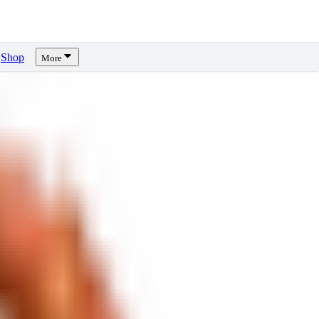
Shop
More