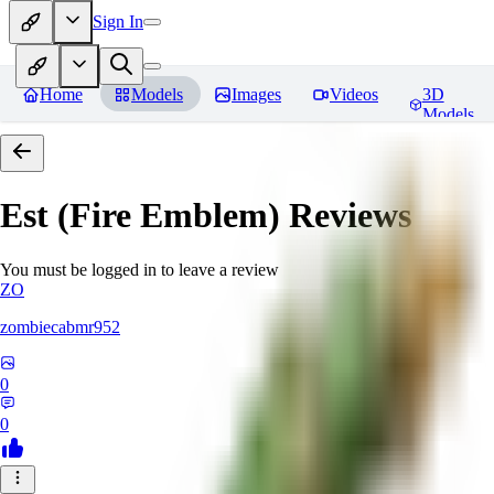
Sign In
Home
Models
Images
Videos
3D
Models
Est (Fire Emblem)
Reviews
You must be logged in to leave a review
ZO
zombiecabmr952
0
0