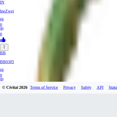
IN
IneZwei
0
0
BB
BB0305
0
0
© Civitai
2026
Terms of Service
Privacy
Safety
API
Statu