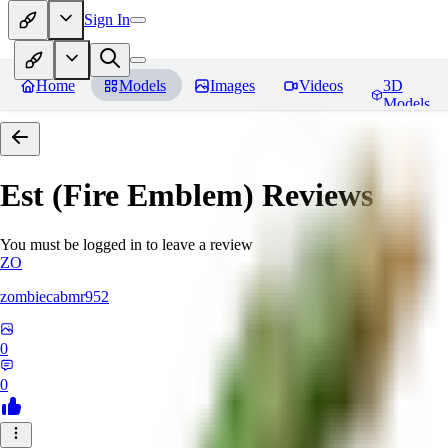
Sign In
Home
Models
Images
Videos
3D
Models
Est (Fire Emblem)
Reviews
You must be logged in to leave a review
ZO
zombiecabmr952
0
0