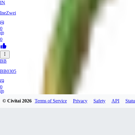
IN
IneZwei
0
0
BB
BB0305
0
0
© Civitai
2026
Terms of Service
Privacy
Safety
API
Statu