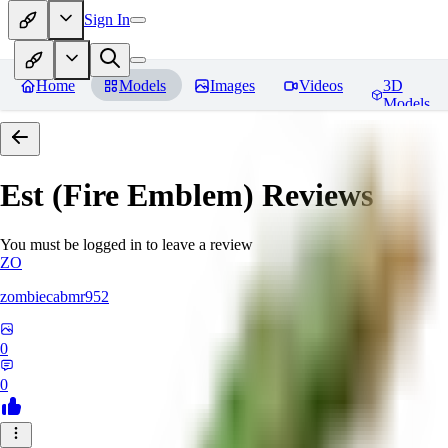
Sign In
Home
Models
Images
Videos
3D
Models
Est (Fire Emblem)
Reviews
You must be logged in to leave a review
ZO
zombiecabmr952
0
0