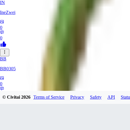
IN
IneZwei
0
0
BB
BB0305
0
0
© Civitai
2026
Terms of Service
Privacy
Safety
API
Statu