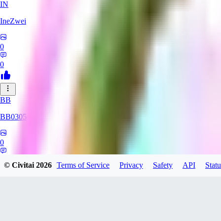
IN
IneZwei
0
0
BB
BB0305
0
0
© Civitai
2026
Terms of Service
Privacy
Safety
API
Statu