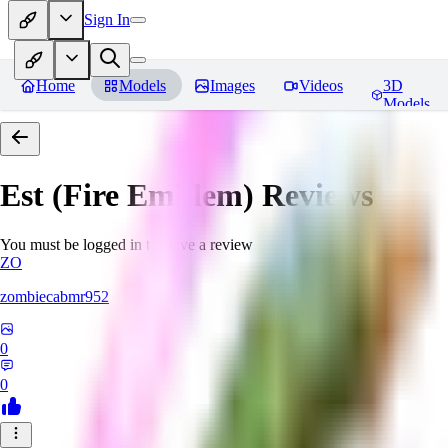
Sign In
Home
Models
Images
Videos
3D
Models
Est (Fire Emblem)
Reviews
You must be logged in to leave a review
ZO
zombiecabmr952
0
0