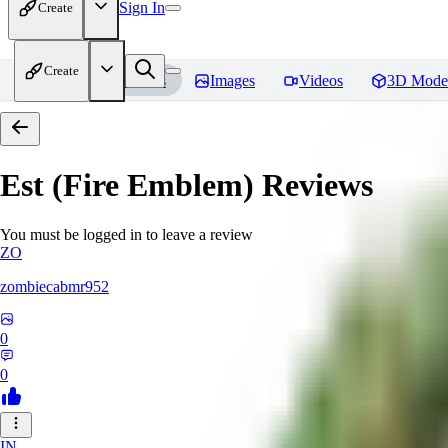
Sign In
Create
Create
Home
Models
Images
Videos
3D Mode
Est (Fire Emblem)
Reviews
You must be logged in to leave a review
ZO
zombiecabmr952
0
0
IN