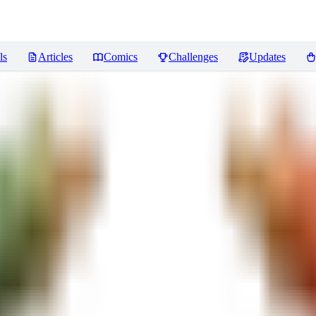
ls
Articles
Comics
Challenges
Updates