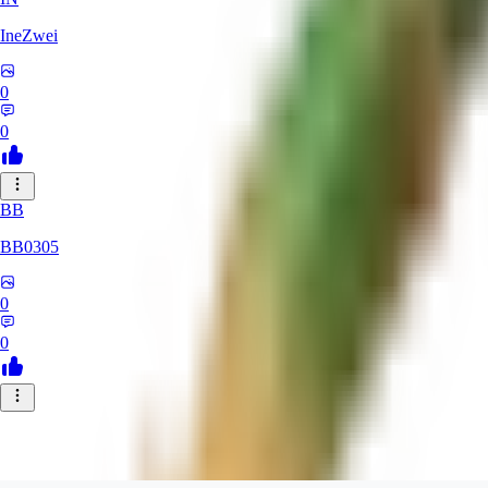
IneZwei
0
0
BB
BB0305
0
0