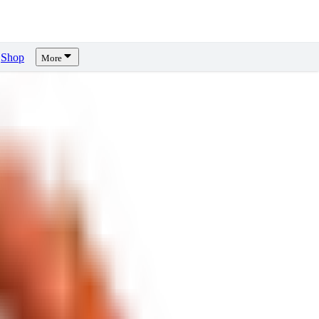
Shop
More