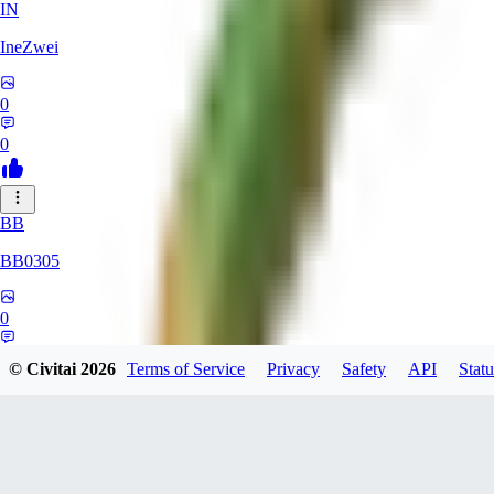
IN
IneZwei
0
0
BB
BB0305
0
0
© Civitai
2026
Terms of Service
Privacy
Safety
API
Statu