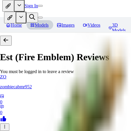
Sign In
Home
Models
Images
Videos
3D
Models
Est (Fire Emblem)
Reviews
You must be logged in to leave a review
ZO
zombiecabmr952
0
0