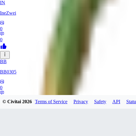
IN
IneZwei
0
0
BB
BB0305
0
0
© Civitai
2026
Terms of Service
Privacy
Safety
API
Statu