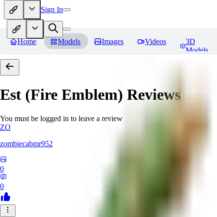
Sign In
Home
Models
Images
Videos
3D
Models
Est (Fire Emblem)
Reviews
You must be logged in to leave a review
ZO
zombiecabmr952
0
0