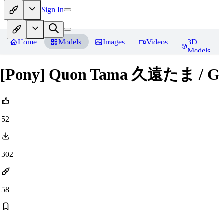
Sign In
Home
Models
Images
Videos
3D
Models
[Pony] Quon Tama 久遠たま / Gu
52
302
58