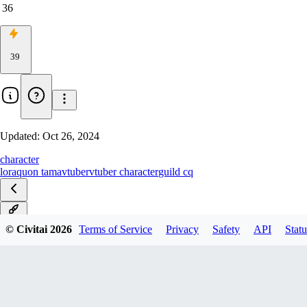
36
39
Updated:
Oct 26, 2024
character
lora
quon tama
vtuber
vtuber character
guild cq
v1.0
© Civitai
2026
Terms of Service
Privacy
Safety
API
Statu