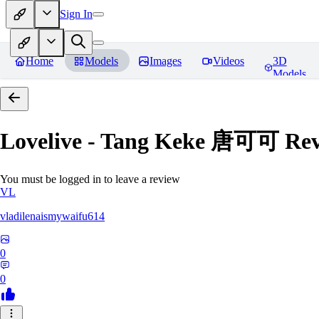
Sign In
Home
Models
Images
Videos
3D
Models
Lovelive - Tang Keke 唐可可
Rev
You must be logged in to leave a review
VL
vladilenaismywaifu614
0
0