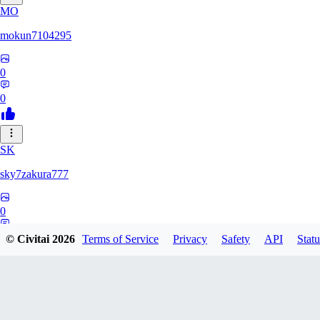
MO
mokun7104295
0
0
SK
sky7zakura777
0
0
© Civitai
2026
Terms of Service
Privacy
Safety
API
Statu
BE
Berumodo