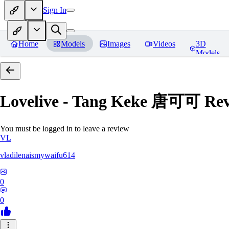
Sign In
Home
Models
Images
Videos
3D
Models
Lovelive - Tang Keke 唐可可
Rev
You must be logged in to leave a review
VL
vladilenaismywaifu614
0
0