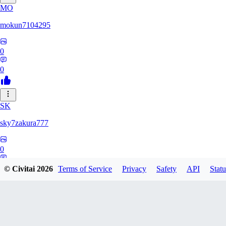
MO
mokun7104295
0
0
SK
sky7zakura777
0
0
© Civitai
2026
Terms of Service
Privacy
Safety
API
Statu
BE
Berumodo