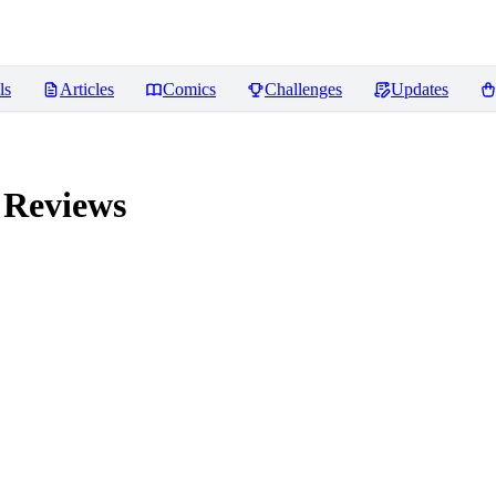
ls
Articles
Comics
Challenges
Updates
Reviews