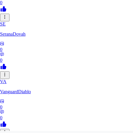
0
SE
SeranaDovah
0
0
VA
VanguardDiablo
0
0