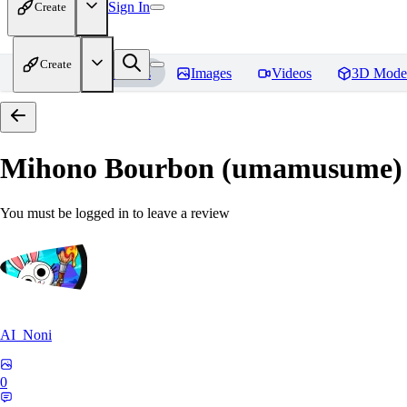
Sign In
Create
Create
Home
Models
Images
Videos
3D Mode
Mihono Bourbon (umamusume)
You must be logged in to leave a review
AI_Noni
0