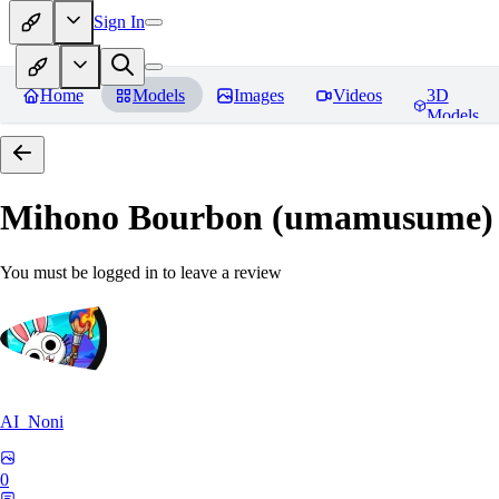
Sign In
Home
Models
Images
Videos
3D
Models
Mihono Bourbon (umamusume)
You must be logged in to leave a review
AI_Noni
0