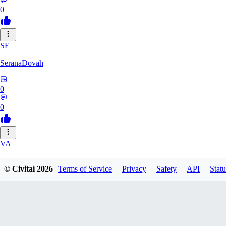
0
SE
SeranaDovah
0
0
VA
VanguardDiablo
© Civitai
2026
Terms of Service
Privacy
Safety
API
Statu
0
0