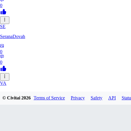
0
SE
SeranaDovah
0
0
VA
VanguardDiablo
© Civitai
2026
Terms of Service
Privacy
Safety
API
Statu
0
0