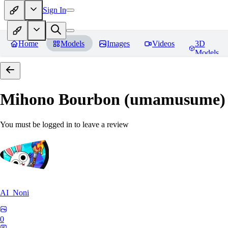
Sign In
Home
Models
Images
Videos
3D
Models
Mihono Bourbon (umamusume)
You must be logged in to leave a review
AI_Noni
0