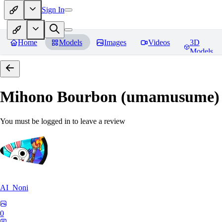
Sign In
Home
Models
Images
Videos
3D
Models
Mihono Bourbon (umamusume)
You must be logged in to leave a review
AI_Noni
0