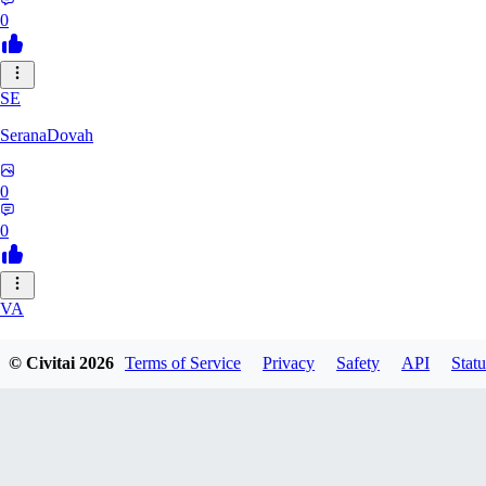
0
SE
SeranaDovah
0
0
VA
VanguardDiablo
© Civitai
2026
Terms of Service
Privacy
Safety
API
Statu
0
0