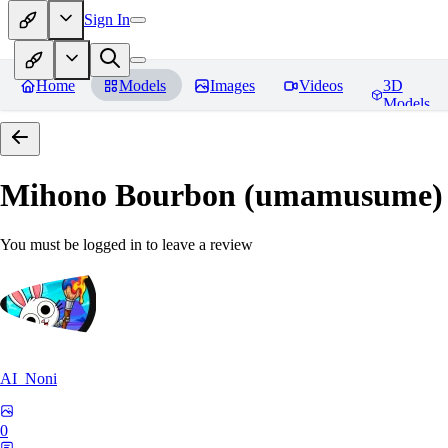
Sign In
Home
Models
Images
Videos
3D
Models
Mihono Bourbon (umamusume)
You must be logged in to leave a review
AI_Noni
0