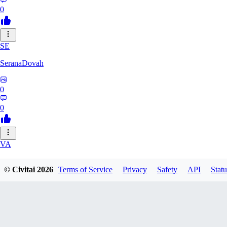
0
SE
SeranaDovah
0
0
VA
VanguardDiablo
© Civitai
2026
Terms of Service
Privacy
Safety
API
Statu
0
0