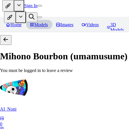
Sign In
Home
Models
Images
Videos
3D
Models
Mihono Bourbon (umamusume)
You must be logged in to leave a review
AI_Noni
0