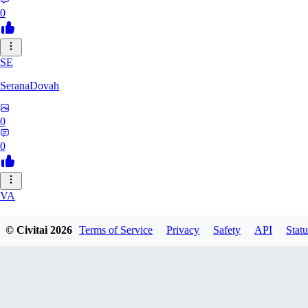
0
SE
SeranaDovah
0
0
VA
VanguardDiablo
© Civitai
2026
Terms of Service
Privacy
Safety
API
Statu
0
0