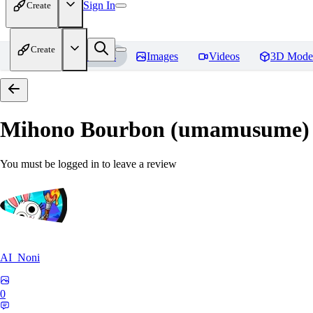
Sign In
Create
Create
Home
Models
Images
Videos
3D Mode
Mihono Bourbon (umamusume)
You must be logged in to leave a review
AI_Noni
0