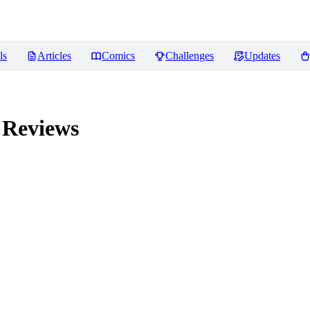
ls
Articles
Comics
Challenges
Updates
Reviews