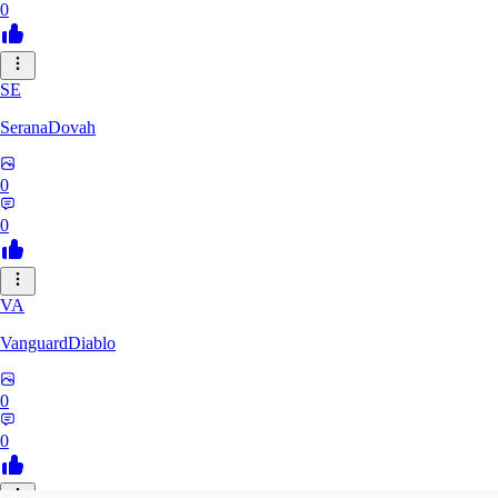
0
SE
SeranaDovah
0
0
VA
VanguardDiablo
0
0