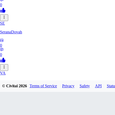
0
SE
SeranaDovah
0
0
VA
VanguardDiablo
© Civitai
2026
Terms of Service
Privacy
Safety
API
Statu
0
0