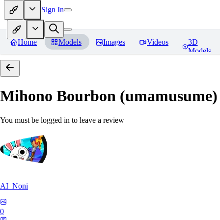
Sign In
Home
Models
Images
Videos
3D
Models
Mihono Bourbon (umamusume)
You must be logged in to leave a review
AI_Noni
0