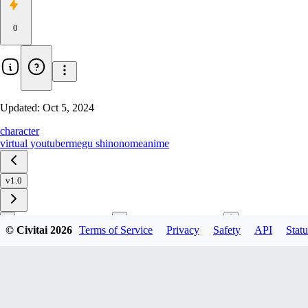
0
Updated:
Oct 5, 2024
character
virtual youtuber
megu shinonome
anime
v1.0
© Civitai
2026
Terms of Service
Privacy
Safety
API
Statu
Download
1
variant
available