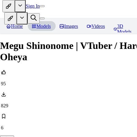
Sign In
Home
Models
Images
Videos
3D
Models
Megu Shinonome | VTuber / Ha
Oheya
95
829
6