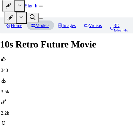
Sign In
Home
Models
Images
Videos
3D
Models
10s Retro Future Movie
343
3.5k
2.2k