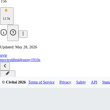
156
12.5k
Updated:
May 28, 2026
style
movie
still
midjourny
1910s
Klein9B
© Civitai
2026
Terms of Service
Privacy
Safety
API
Statu
Klein4B
ZImageBase
Ernie