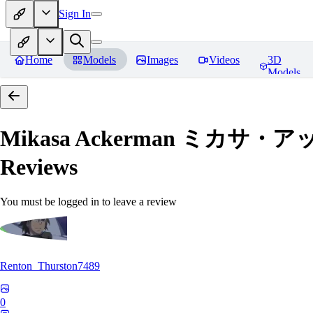
Sign In
Home
Models
Images
Videos
3D
Models
Mikasa Ackerman ミカサ・アッカー
Reviews
You must be logged in to leave a review
Renton_Thurston7489
0