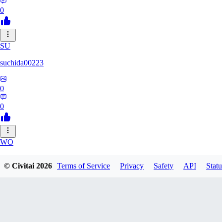
0
SU
suchida00223
0
0
WO
Wooden_Nickel
© Civitai
2026
Terms of Service
Privacy
Safety
API
Statu
0
0