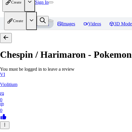
Sign In
Create
Create
Home
Models
Images
Videos
3D Mode
Chespin / Harimaron - Pokemon 
You must be logged in to leave a review
VI
Violitium
0
0