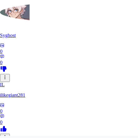
Syghost
0
0
IL
ilikegiant281
0
0