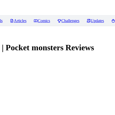
ls
Articles
Comics
Challenges
Updates
| Pocket monsters
Reviews