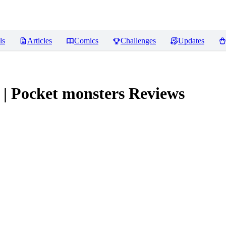
ls
Articles
Comics
Challenges
Updates
| Pocket monsters
Reviews