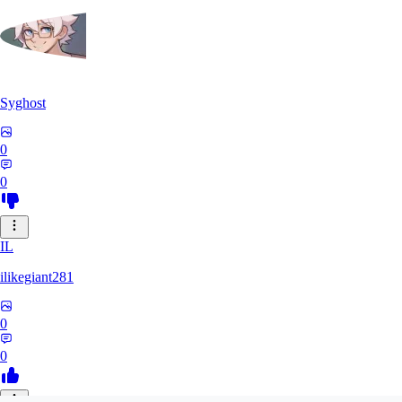
Syghost
0
0
IL
ilikegiant281
0
0