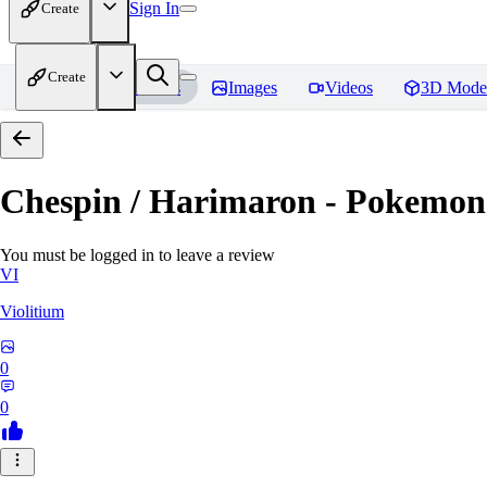
Sign In
Create
Create
Home
Models
Images
Videos
3D Mode
Chespin / Harimaron - Pokemon 
You must be logged in to leave a review
VI
Violitium
0
0