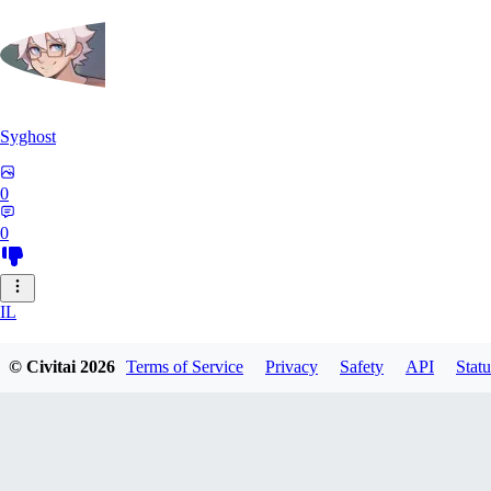
Syghost
0
0
IL
ilikegiant281
© Civitai
2026
Terms of Service
Privacy
Safety
API
Statu
0
0