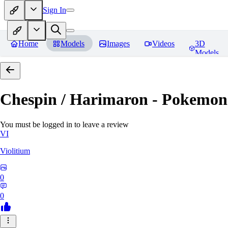
Sign In
Home
Models
Images
Videos
3D
Models
Chespin / Harimaron - Pokemon 
You must be logged in to leave a review
VI
Violitium
0
0