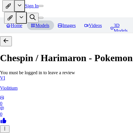
Sign In
Home
Models
Images
Videos
3D
Models
Chespin / Harimaron - Pokemon 
You must be logged in to leave a review
VI
Violitium
0
0