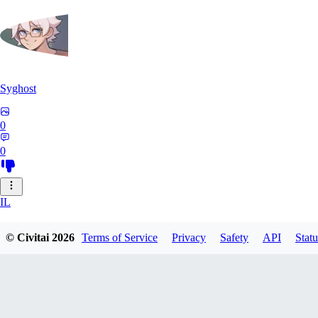
Syghost
0
0
IL
ilikegiant281
© Civitai
2026
Terms of Service
Privacy
Safety
API
Statu
0
0