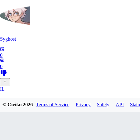
Syghost
0
0
IL
ilikegiant281
© Civitai
2026
Terms of Service
Privacy
Safety
API
Statu
0
0