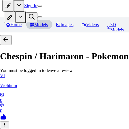
Sign In
Home
Models
Images
Videos
3D
Models
Chespin / Harimaron - Pokemon 
You must be logged in to leave a review
VI
Violitium
0
0