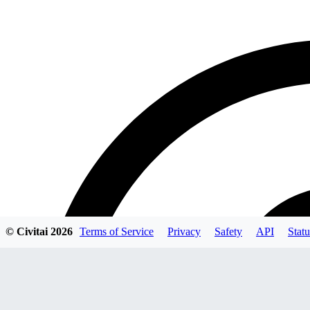
© Civitai
2026
Terms of Service
Privacy
Safety
API
Statu