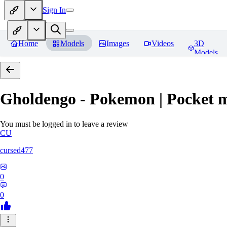
Sign In
Home
Models
Images
Videos
3D
Models
Gholdengo - Pokemon | Pocket 
You must be logged in to leave a review
CU
cursed477
0
0