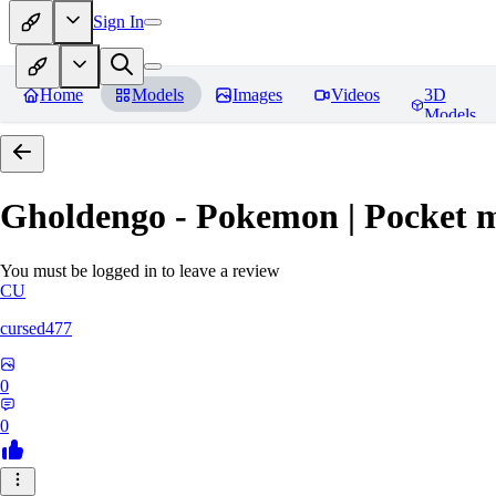
Sign In
Home
Models
Images
Videos
3D
Models
Gholdengo - Pokemon | Pocket 
You must be logged in to leave a review
CU
cursed477
0
0