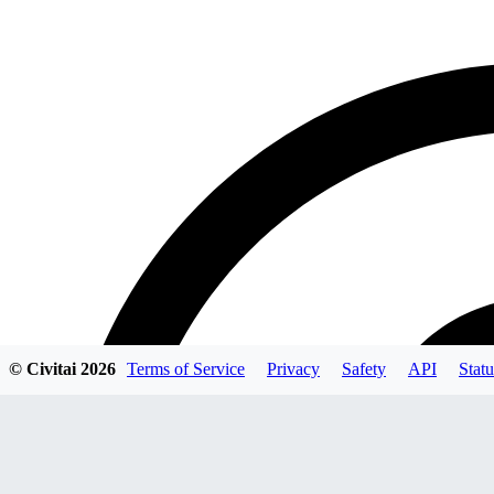
© Civitai
2026
Terms of Service
Privacy
Safety
API
Statu