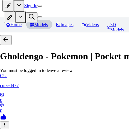
Sign In
Home
Models
Images
Videos
3D
Models
Gholdengo - Pokemon | Pocket 
You must be logged in to leave a review
CU
cursed477
0
0