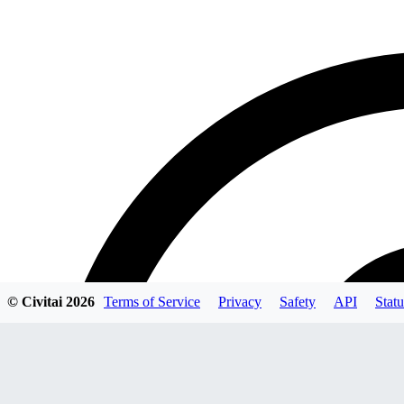
© Civitai
2026
Terms of Service
Privacy
Safety
API
Statu