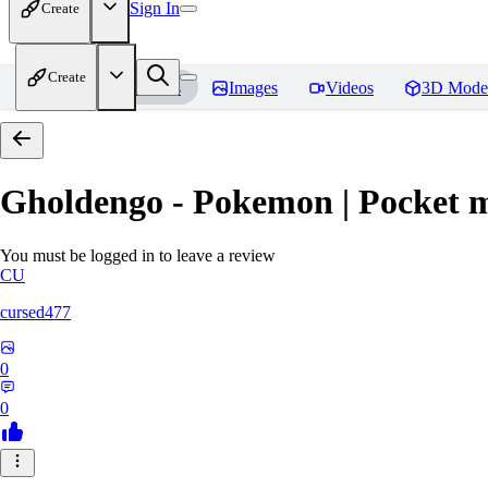
Sign In
Create
Create
Home
Models
Images
Videos
3D Mode
Gholdengo - Pokemon | Pocket 
You must be logged in to leave a review
CU
cursed477
0
0