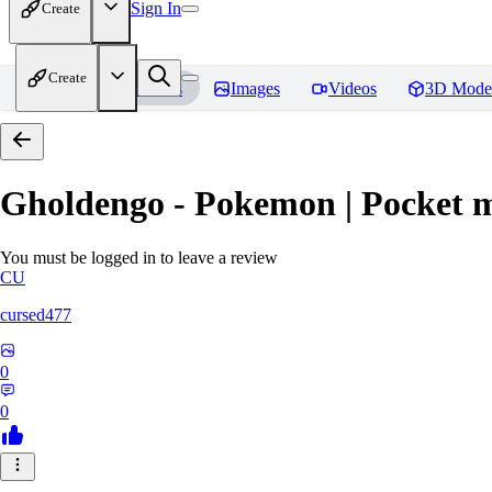
Sign In
Create
Create
Home
Models
Images
Videos
3D Mode
Gholdengo - Pokemon | Pocket 
You must be logged in to leave a review
CU
cursed477
0
0