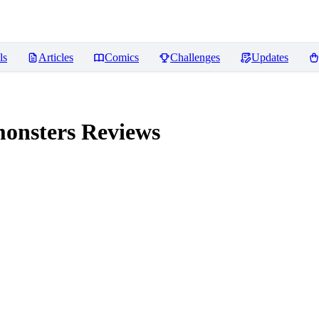
ls
Articles
Comics
Challenges
Updates
monsters
Reviews