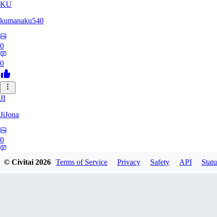
KU
kumanaku540
0
0
JI
JiJona
0
0
© Civitai
2026
Terms of Service
Privacy
Safety
API
Statu
SU
SukiSukebe