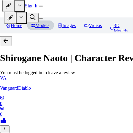
Sign In
Home
Models
Images
Videos
3D
Models
Shirogane Naoto | Character
Rev
You must be logged in to leave a review
VA
VanguardDiablo
0
0