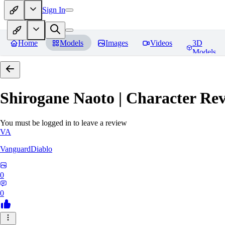
Sign In
Home
Models
Images
Videos
3D
Models
Shirogane Naoto | Character
Rev
You must be logged in to leave a review
VA
VanguardDiablo
0
0