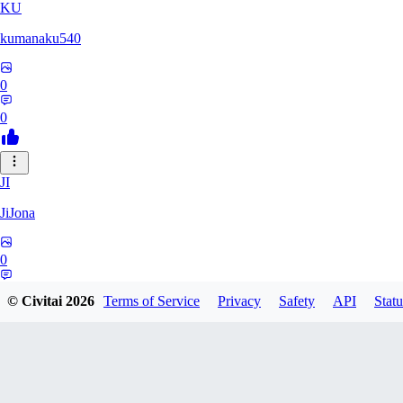
KU
kumanaku540
0
0
JI
JiJona
0
0
© Civitai
2026
Terms of Service
Privacy
Safety
API
Statu
SU
SukiSukebe