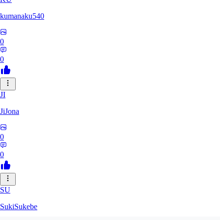
kumanaku540
0
0
JI
JiJona
0
0
SU
SukiSukebe