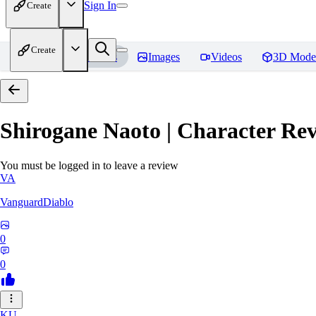
Sign In
Create
Create
Home
Models
Images
Videos
3D Mode
Shirogane Naoto | Character
Rev
You must be logged in to leave a review
VA
VanguardDiablo
0
0
KU