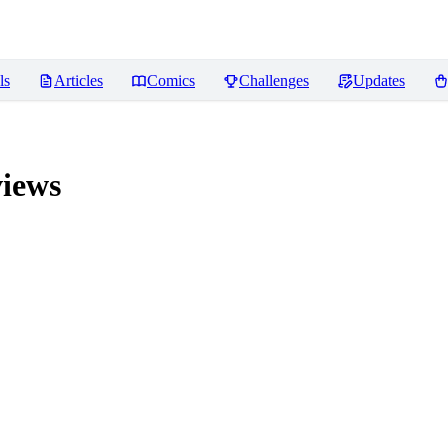
ls
Articles
Comics
Challenges
Updates
iews