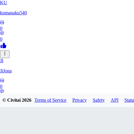
KU
kumanaku540
0
0
JI
JiJona
0
0
© Civitai
2026
Terms of Service
Privacy
Safety
API
Statu
SU
SukiSukebe