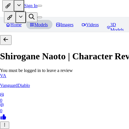
Sign In
Home
Models
Images
Videos
3D
Models
Shirogane Naoto | Character
Rev
You must be logged in to leave a review
VA
VanguardDiablo
0
0