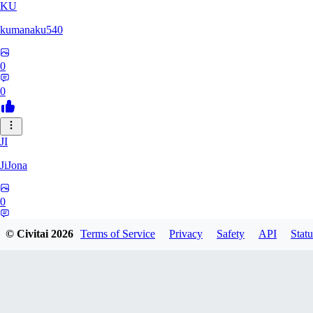
KU
kumanaku540
0
0
JI
JiJona
0
0
© Civitai
2026
Terms of Service
Privacy
Safety
API
Statu
SU
SukiSukebe