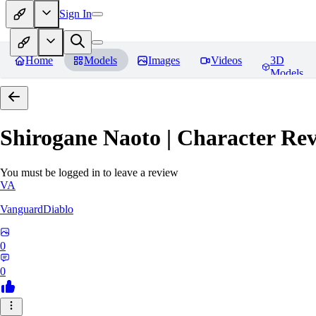
Sign In
Home
Models
Images
Videos
3D
Models
Shirogane Naoto | Character
Rev
You must be logged in to leave a review
VA
VanguardDiablo
0
0