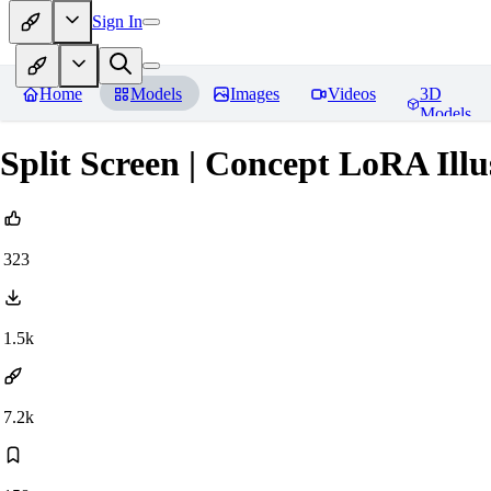
Sign In
Home
Models
Images
Videos
3D
Models
Split Screen | Concept LoRA Ill
323
1.5k
7.2k