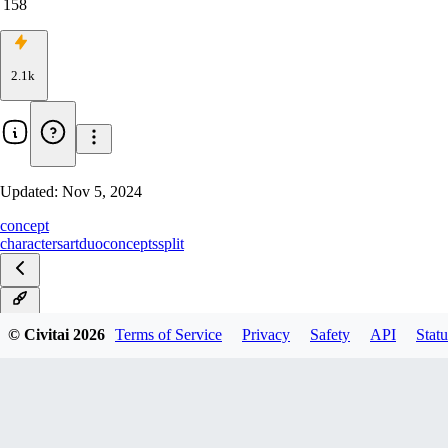
158
2.1k
Updated:
Nov 5, 2024
concept
characters
art
duo
concepts
split
v1.0
© Civitai
2026
Terms of Service
Privacy
Safety
API
Statu