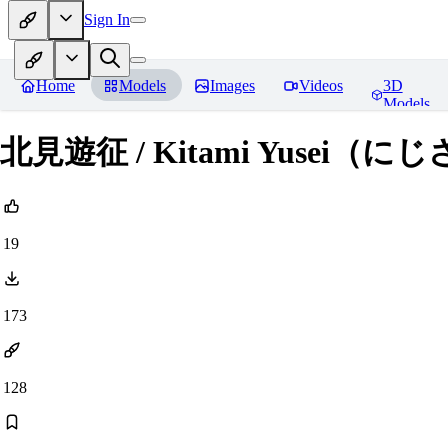
Sign In
Home
Models
Images
Videos
3D
Models
北見遊征 / Kitami Yusei（に
19
173
128