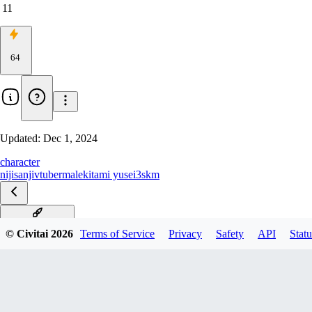
11
64
Updated:
Dec 1, 2024
character
nijisanji
vtuber
male
kitami yusei
3skm
デフォ衣装V0.5
© Civitai
2026
Terms of Service
Privacy
Safety
API
Statu
ニベアコラボV0.3