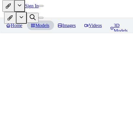
Sign In
Home
Models
Images
Videos
3D
Models