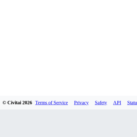
© Civitai
2026
Terms of Service
Privacy
Safety
API
Statu