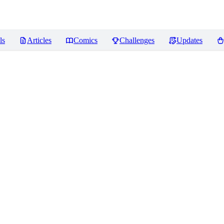
ls
Articles
Comics
Challenges
Updates