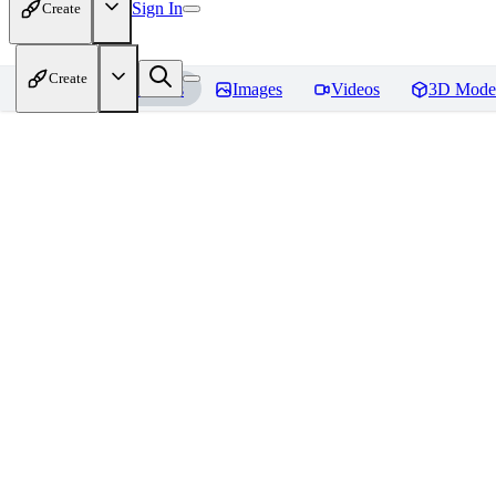
Sign In
Create
Create
Home
Models
Images
Videos
3D Mode