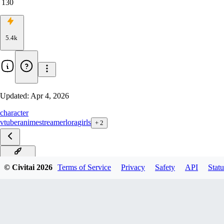
130
5.4k
Updated:
Apr 4, 2026
character
vtuber
anime
streamer
lora
girls
+
2
Illustrious
© Civitai
2026
Terms of Service
Privacy
Safety
API
Statu
Pony