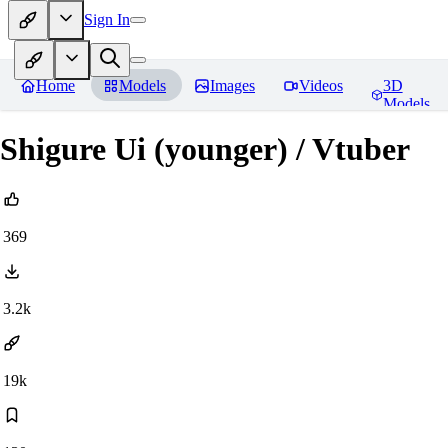
Sign In
Home
Models
Images
Videos
3D
Models
Shigure Ui (younger) / Vtuber
369
3.2k
19k