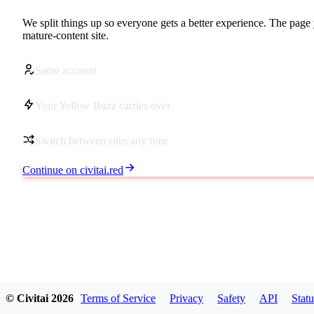
We split things up so everyone gets a better experience. The page 
mature-content site.
Same account
Your Yellow Buzz carries over
Switch between sites any time
Continue on civitai.red
© Civitai
2026
Terms of Service
Privacy
Safety
API
Statu