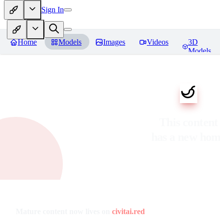
Sign In
Home
Models
Images
Videos
3D
Models
This content
has a new ho
Mature content now lives on
civitai.red